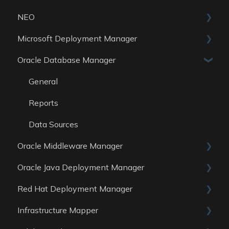
NEO
Reports
Microsoft Deployment Manager
Data Sources
Skills
Oracle Database Manager
General
Reports
General
Data Sources
Reports
Data Sources
Oracle Middleware Manager
Oracle Java Deployment Manager
General
Red Hat Deployment Manager
Reports
General
Infrastructure Mapper
Data Sources
Reports
General