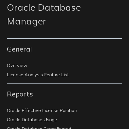
Oracle Database
Manager
General
Overview
License Analysis Feature List
Reports
Oracle Effective License Position
Oracle Database Usage
Oracle Database Consolidated