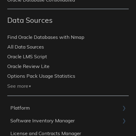
Data Sources
Find Oracle Databases with Nmap
All Data Sources
Oracle LMS Script
Oracle Review Lite
Options Pack Usage Statistics
See more
▼
Platform
Software Inventory Manager
General
License and Contracts Manager
Account
General