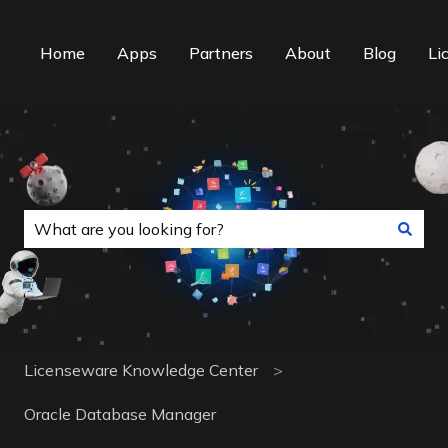
Home
Apps
Partners
About
Blog
Li
This is a search field with an auto-suggest f
There are no suggestions because the search field is
Licenseware Knowledge Center
Oracle Database Manager