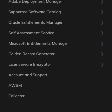
Adobe Deployment Manager
Data sources
Reports
General
Supported Software Catalog
Data Sources
Reports
General
Oracle Entitlements Manager
Data Sources
Reports
Guides
Self Assessment Service
Data Sources
Data Sources
Guides
Microsoft Entitlements Manager
Data Sources
ITAM Maturity Assessment
Golden Record Generator
Reports
Data sources
Licenseware Encryptor
General
Account and Support
Getting started
AWSM
Collector