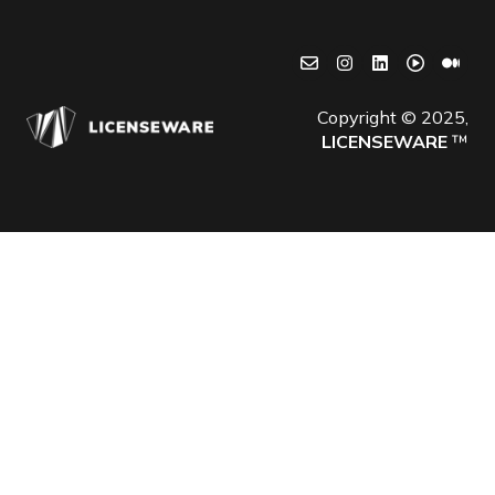
Copyright © 2025,
LICENSEWARE
™