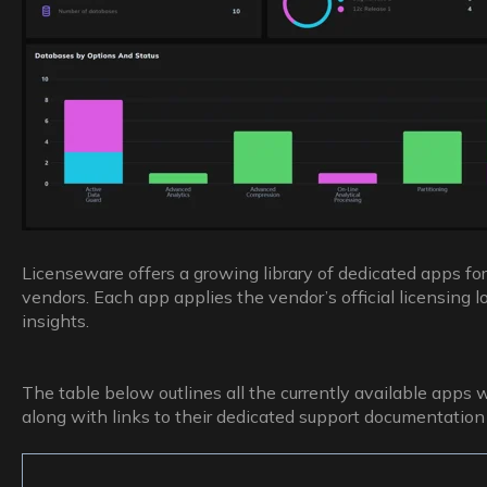
Licenseware offers a growing library of dedicated apps for
vendors. Each app applies the vendor’s official licensing lo
insights.
The table below outlines all the currently available apps 
along with links to their dedicated support documentation 