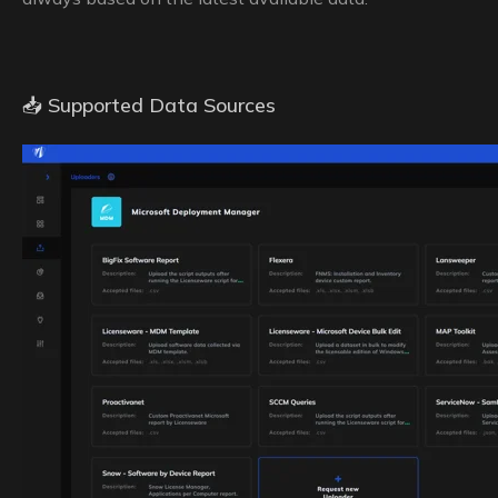
📥 Supported Data Sources