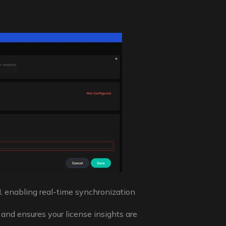
I
, enabling real-time synchronization
 and ensures your license insights are