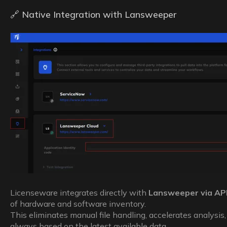
🔗 Native Integration with Lansweeper
Licenseware integrates directly with
Lansweeper via AP
of hardware and software inventory.
This eliminates manual file handling, accelerates analysis,
always based on the latest available data.