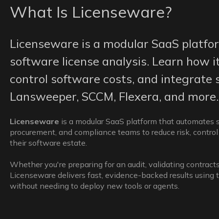
What Is Licenseware?
Licenseware is a modular SaaS platfo
software license analysis. Learn how it
control software costs, and integrate 
Lansweeper, SCCM, Flexera, and more.
Licenseware
is a modular SaaS platform that automates so
procurement, and compliance teams to reduce risk, control 
their software estate.
Whether you're preparing for an audit, validating contracts
Licenseware delivers fast, evidence-backed results using 
without needing to deploy new tools or agents.