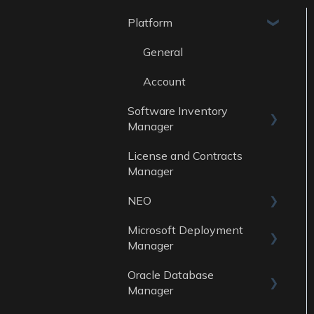
Platform
General
Account
Software Inventory
Manager
License and Contracts
General
Manager
Reports
NEO
Data Sources
Microsoft Deployment
Skills
Manager
Oracle Database
General
Manager
Reports