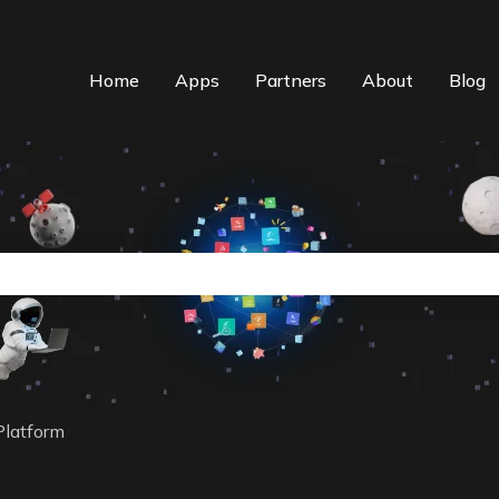
Home
Apps
Partners
About
Blog
n auto-suggest feature attached.
the search field is empty.
Platform