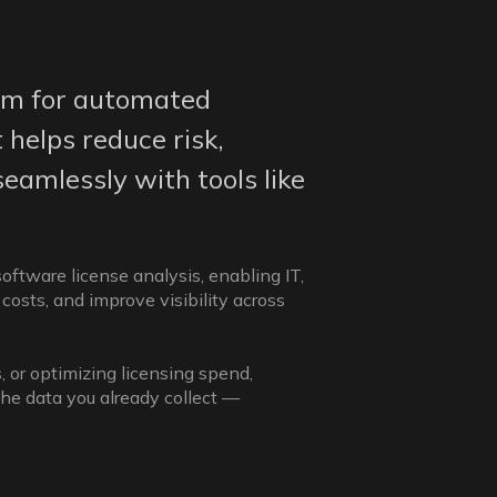
rm for automated
 helps reduce risk,
seamlessly with tools like
ftware license analysis, enabling IT,
costs, and improve visibility across
, or optimizing licensing spend,
the data you already collect —