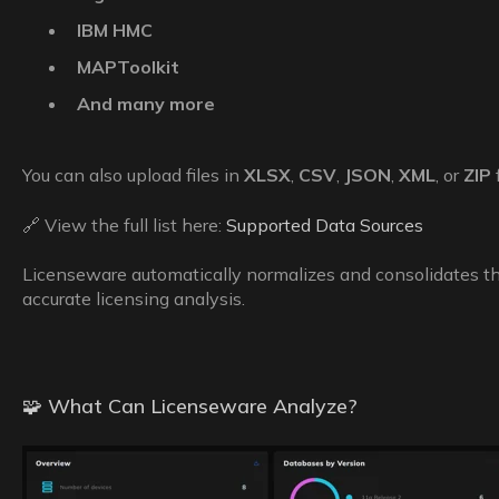
IBM HMC
MAPToolkit
And many more
You can also upload files in
XLSX
,
CSV
,
JSON
,
XML
, or
ZIP
🔗 View the full list here:
Supported Data Sources
Licenseware automatically normalizes and consolidates the
accurate licensing analysis.
🧩 What Can Licenseware Analyze?