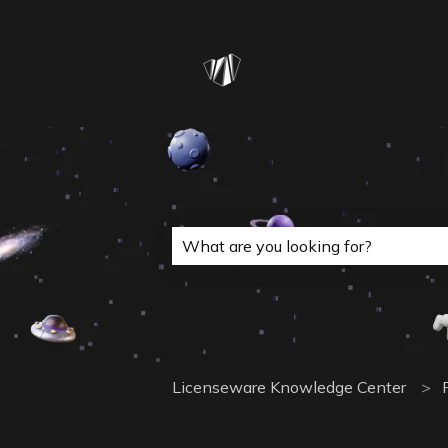
This is a search field with a
There are no suggestions because 
Licenseware Knowledge Center