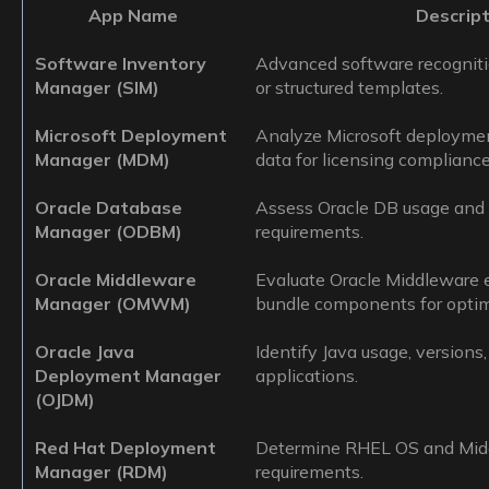
App Name
Descript
Software Inventory
Advanced software recognit
Manager (SIM)
or structured templates.
Microsoft Deployment
Analyze Microsoft deploymen
Manager (MDM)
data for licensing compliance
Oracle Database
Assess Oracle DB usage and c
Manager (ODBM)
requirements.
Oracle Middleware
Evaluate Oracle Middleware
Manager (OMWM)
bundle components for optima
Oracle Java
Identify Java usage, versions
Deployment Manager
applications.
(OJDM)
Red Hat Deployment
Determine RHEL OS and Midd
Manager (RDM)
requirements.