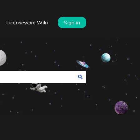
Licenseware Wiki
Sign in