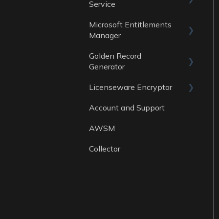
Service
Data Sources
Microsoft Entitlements
ITAM Maturity
Reports
Manager
Assessment
Golden Record
Data sources
Generator
Licenseware Encryptor
General
Account and Support
Getting started
AWSM
Collector