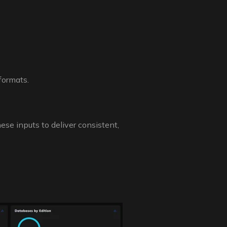
formats.
se inputs to deliver consistent,