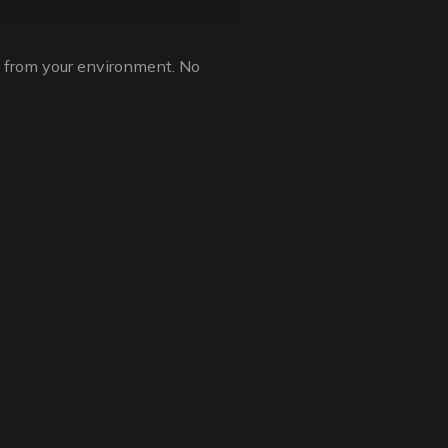
g from your environment. No