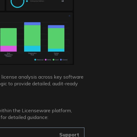
 license analysis across key software
gic to provide detailed, audit-ready
within the Licenseware platform,
for detailed guidance:
Support