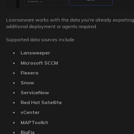
Licenseware works with the data you're already exportin
additional deployment or agents required.
Supported data sources include:
Lansweeper
Microsoft SCCM
Flexera
Snow
ServiceNow
Red Hat Satellite
vCenter
MAPToolkit
BigFix