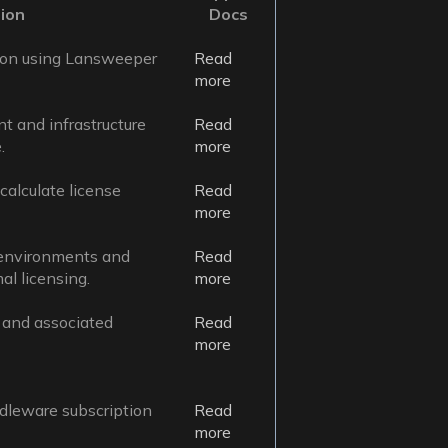
ion
Docs
ion using Lansweeper
Read
more
t and infrastructure
Read
.
more
alculate license
Read
more
 environments and
Read
l licensing.
more
, and associated
Read
more
leware subscription
Read
more