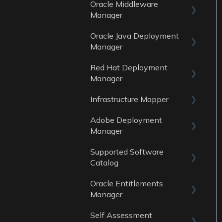
Oracle Middleware
General
Data Sources
Manager
Reports
Oracle Java Deployment
General
Data Sources
Manager
Reports
Red Hat Deployment
General
Data Sources
Manager
Reports
Infrastructure Mapper
General
Data sources
Adobe Deployment
Reports
General
Manager
Data Sources
Reports
Supported Software
General
Data Sources
Catalog
Reports
Oracle Entitlements
Guides
Data Sources
Manager
Data Sources
Self Assessment
Guides