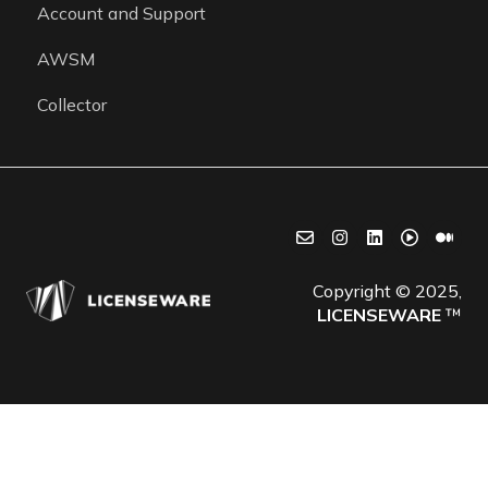
Account and Support
Getting started
AWSM
Collector
Copyright © 2025,
LICENSEWARE
™