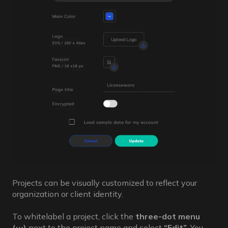
Projects can be visually customized to reflect your
organization or client identity.
To whitelabel a project, click the
three-dot menu
(⋯)
next to the project name and select
“Edit”
. You