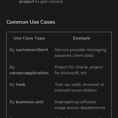
project
to gain access
Common Use Cases
Use Case Type
Example
By
customer/client
Service provider managing
separate client data
By
Project for Oracle, project
vendor/application
for Microsoft, etc.
By
task
True-up, audit, renewal, or
internal reconciliation
By
business unit
Segregating software
usage across departments