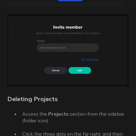
Deleting Projects
Access the
Projects
section from the sidebar
(folder icon)
Click the three dots on the far right, and then