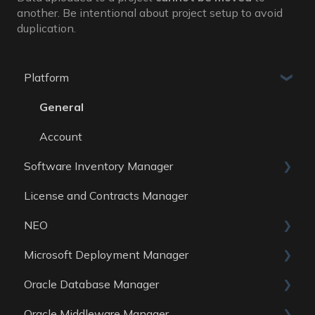
another. Be intentional about project setup to avoid
duplication.
Platform
General
Account
Software Inventory Manager
License and Contracts Manager
General
NEO
Reports
Microsoft Deployment Manager
Data Sources
Skills
Oracle Database Manager
General
Oracle Middleware Manager
Reports
General