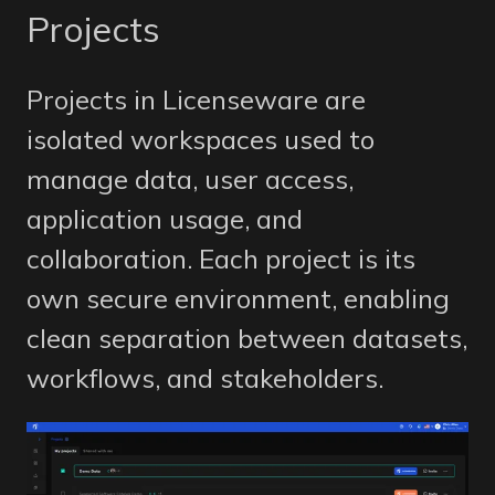
Projects
Projects in Licenseware are
isolated workspaces used to
manage data, user access,
application usage, and
collaboration. Each project is its
own secure environment, enabling
clean separation between datasets,
workflows, and stakeholders.