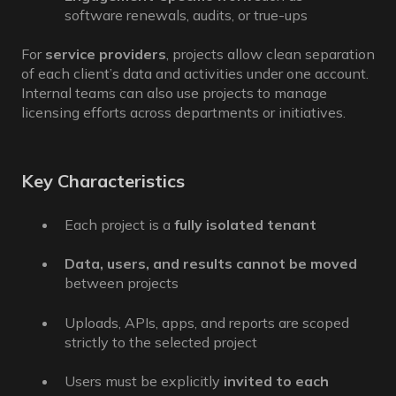
software renewals, audits, or true-ups
For
service providers
, projects allow clean separation
of each client’s data and activities under one account.
Internal teams can also use projects to manage
licensing efforts across departments or initiatives.
Key Characteristics
Each project is a
fully isolated tenant
Data, users, and results cannot be moved
between projects
Uploads, APIs, apps, and reports are scoped
strictly to the selected project
Users must be explicitly
invited to each