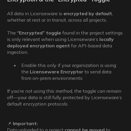
All data in Licenseware is
encrypted by default
,
whether at rest or in transit, across all projects.
The
“Encrypted” toggle
found in the project settings
is only relevant when using Licenseware’s
locally
deployed encryption agent
for API-based data
ingestion.
Enable this only if your organization is using
the
Licenseware Encryptor
to send data
from on-prem environments
If you're not using this method, the toggle can remain
off—your data is still fully protected by Licenseware’s
default encryption protocols.
📌
Important:
Data uploaded to a project
cannot be moved
to