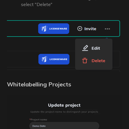
select "Delete"
Whitelabelling Projects