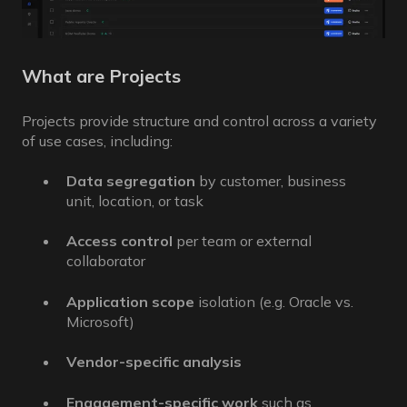
What are Projects
Projects provide structure and control across a variety
of use cases, including:
Data segregation
by customer, business
unit, location, or task
Access control
per team or external
collaborator
Application scope
isolation (e.g. Oracle vs.
Microsoft)
Vendor-specific analysis
Engagement-specific work
such as