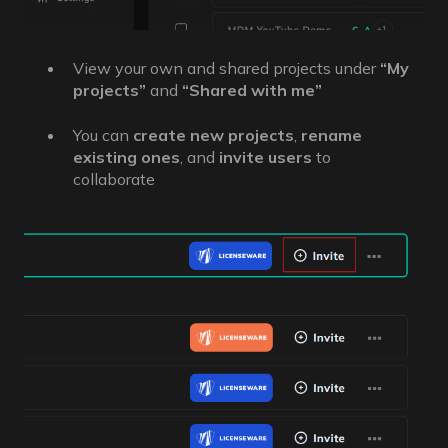
View your own and shared projects under
“My
projects”
and
“Shared with me”
You can
create new projects
,
rename
existing ones
, and
invite users
to
collaborate