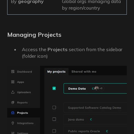
By
geography
Global orgs managing data
by region/country
Managing Projects
Access the
Projects
section from the sidebar
(folder icon)