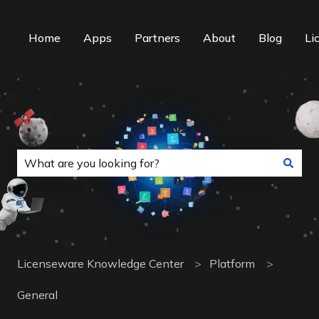
Home
Apps
Partners
About
Blog
Li
This is a search field with an auto-suggest f
There are no suggestions because the search field is
Licenseware Knowledge Center
Platform
General