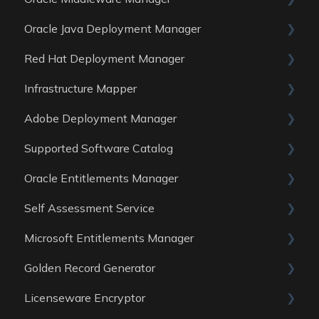
Oracle Java Deployment Manager
Data Sources
Reports
General
Red Hat Deployment Manager
Data Sources
Reports
General
Infrastructure Mapper
Data Sources
Reports
General
Adobe Deployment Manager
Data sources
Reports
General
Supported Software Catalog
Data Sources
Reports
General
Oracle Entitlements Manager
Data Sources
Reports
Guides
Self Assessment Service
Data Sources
Data Sources
Guides
Microsoft Entitlements Manager
Data Sources
ITAM Maturity Assessment
Golden Record Generator
Reports
Data sources
Licenseware Encryptor
General