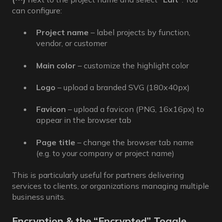
can configure:
Project name
– label projects by function,
vendor, or customer
Main color
– customize the highlight color
Logo
– upload a branded SVG (180x40px)
Favicon
– upload a favicon (PNG, 16x16px) to
appear in the browser tab
Page title
– change the browser tab name
(e.g. to your company or project name)
This is particularly useful for partners delivering
services to clients, or organizations managing multiple
business units.
Encryption & the “Encrypted” Toggle