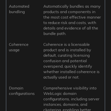
Automated
Automatically bundles as many
bundling
products and components in
the most cost effective manner
to reduce risk and costs, with
details and evidence of all the
bundle path.
Coherence
Coherence is a licensable
usage
product and is installed by
default, curating licensing
confusion and potential
overspend, quickly identify
whether installed coherence is
actually used or not.
Domain
Comprehensive visibility into
configurations
WebLogic domain
configurations, including server
instances, domains, and
clustering, enabling better