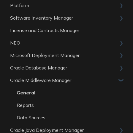
Platform
Software Inventory Manager
General
License and Contracts Manager
Account
General
NEO
Reports
Microsoft Deployment Manager
Data Sources
Skills
Oracle Database Manager
General
Oracle Middleware Manager
Reports
General
Data Sources
Reports
General
Data Sources
Reports
Data Sources
Oracle Java Deployment Manager