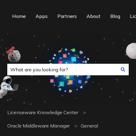
Home
Apps
Partners
About
Blog
Li
This is a search field with an auto-suggest f
There are no suggestions because the search field is
Licenseware Knowledge Center
Oracle Middleware Manager
General