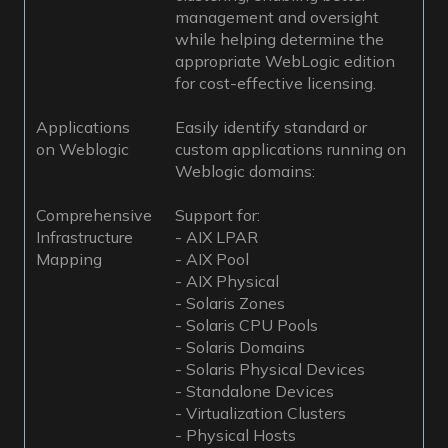
management and oversight
while helping determine the
appropriate WebLogic edition
for cost-effective licensing.
Applications
Easily identify standard or
on Weblogic
custom applications running on
Weblogic domains:
Comprehensive
Support for:
Infrastructure
- AIX LPAR
Mapping
- AIX Pool
- AIX Physical
- Solaris Zones
- Solaris CPU Pools
- Solaris Domains
- Solaris Physical Devices
- Standalone Devices
- Virtualization Clusters
- Physical Hosts