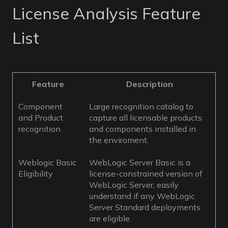
License Analysis Feature
List
Feature
Description
Component
Large recognition catalog to
and Product
capture all licensable products
recognition
and components installed in
the enviroment.
Weblogic Basic
WebLogic Server Basic is a
Eligibility
license-constrained version of
WebLogic Server, easily
understand if any WebLogic
Server Standard deployments
are eligible.