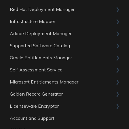
Red Hat Deployment Manager
General
Infrastructure Mapper
Reports
General
Adobe Deployment Manager
Data sources
Reports
General
Supported Software Catalog
Data Sources
Reports
General
Oracle Entitlements Manager
Data Sources
Reports
Guides
Self Assessment Service
Data Sources
Data Sources
Guides
Microsoft Entitlements Manager
Data Sources
ITAM Maturity Assessment
Golden Record Generator
Reports
Data sources
Licenseware Encryptor
General
Account and Support
Getting started