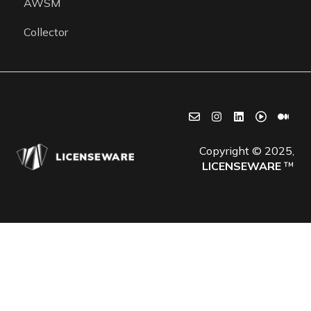
AWSM
Collector
Copyright © 2025,
LICENSEWARE
™