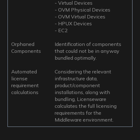
- Virtual Devices
- OVM Physical Devices
- OVM Virtual Devices
- HPUX Devices
- EC2
Orphaned
Identification of components
Components
that could not be in anyway
bundled optimally.
Automated
Considering the relevant
license
infrastructure data,
requirement
product/component
calculations
installations, along with
bundling, Licenseware
calculates the full licensing
requirements for the
Middleware environment.