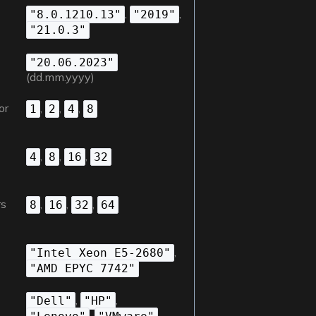
n
,
,
"8.0.1210.13"
"2019"
"21.0.3"
"20.06.2023"
(dd.mm.yyyy)
or
,
,
,
1
2
4
8
,
,
,
4
8
16
32
rs
,
,
,
8
16
32
64
,
"Intel Xeon E5-2680"
"AMD EPYC 7742"
,
,
"Dell"
"HP"
,