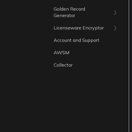
Golden Record
Data sources
Generator
Licenseware Encryptor
General
Account and Support
Getting started
AWSM
Collector