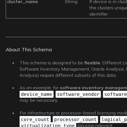
cluster_name
String
If device is in clust
the clusters uniqu
identifier
About This Schema
This schema is designed to be
flexible
. Different L
Software Inventory Management, Oracle Analysis, Mi
Analysis) require different subsets of this data.
As an example, for
software inventory manage
,
,
device_name
software_vendor
software
may be necessary.
For infrastructure or processor-based licensing models 
,
,
core_count
processor_count
logical_p
become relevant.
virtualization_type