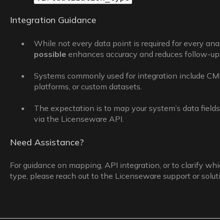
Integration Guidance
While not every data point is required for every ana
possible
enhances accuracy and reduces follow-up 
Systems commonly used for integration include C
platforms, or custom datasets.
The expectation is to map your system’s data fields 
via the Licenseware API.
Need Assistance?
For guidance on mapping, API integration, or to clarify whic
type, please reach out to the Licenseware support or solu