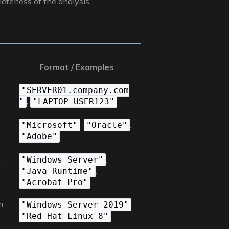
leteness of the analysis.
Format / Examples
"SERVER01.company.com
,
"
"LAPTOP-USER123"
,
,
"Microsoft"
"Oracle"
"Adobe"
t
,
"Windows Server"
,
"Java Runtime"
"Acrobat Pro"
m
,
"Windows Server 2019"
"Red Hat Linux 8"