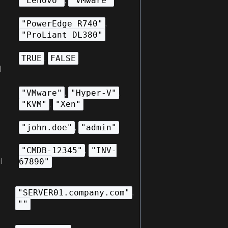
"Lenovo"
"VMware"
,
"PowerEdge R740"
"ProLiant DL380"
,
TRUE
FALSE
l
,
,
"VMware"
"Hyper-V"
,
"KVM"
"Xen"
,
"john.doe"
"admin"
,
"CMDB-12345"
"INV-
l
67890"
,
"SERVER01.company.com"
""