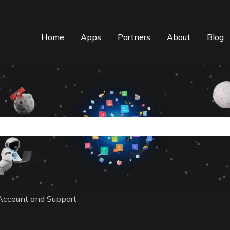
Home
Apps
Partners
About
Blog
n auto-suggest feature attached.
the search field is empty.
Account and Support