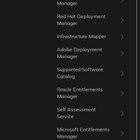
Data Sources
Manager
Reports
Red Hat Deployment
General
Data Sources
Manager
Reports
Infrastructure Mapper
General
Data sources
Adobe Deployment
Reports
General
Manager
Data Sources
Reports
Supported Software
General
Data Sources
Catalog
Reports
Oracle Entitlements
Guides
Data Sources
Manager
Data Sources
Self Assessment
Guides
Service
Data Sources
Microsoft Entitlements
ITAM Maturity
Reports
Manager
Assessment