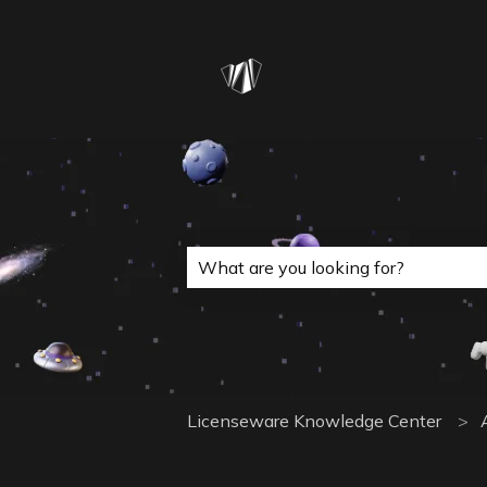
This is a search field with a
There are no suggestions because 
Licenseware Knowledge Center