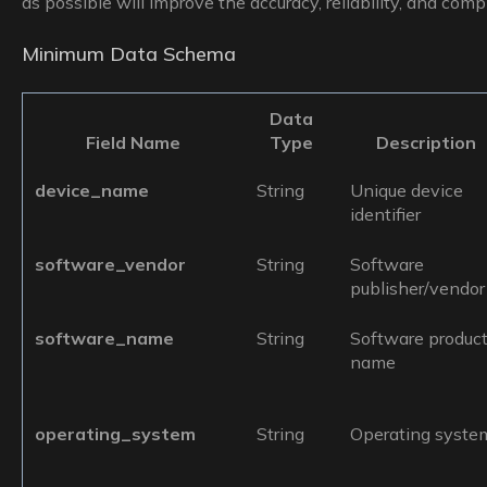
as possible will improve the accuracy, reliability, and comp
Minimum Data Schema
Data
Field Name
Type
Description
device_name
String
Unique device
identifier
software_vendor
String
Software
publisher/vendor
software_name
String
Software produc
name
operating_system
String
Operating syste