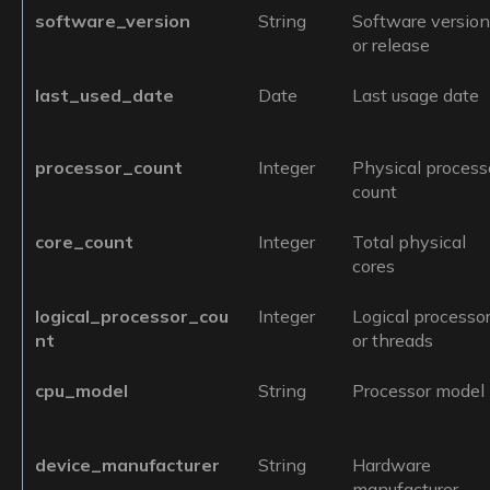
software_version
String
Software versio
or release
last_used_date
Date
Last usage date
processor_count
Integer
Physical process
count
core_count
Integer
Total physical
cores
logical_processor_cou
Integer
Logical processo
nt
or threads
cpu_model
String
Processor model
device_manufacturer
String
Hardware
manufacturer