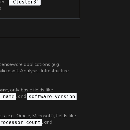
er,
"Cluster3"
e
icenseware applications (e.g.,
crosoft Analysis, Infrastructure
ment
, only basic fields like
, and
_name
software_version
(e.g., Oracle, Microsoft), fields like
, and
rocessor_count