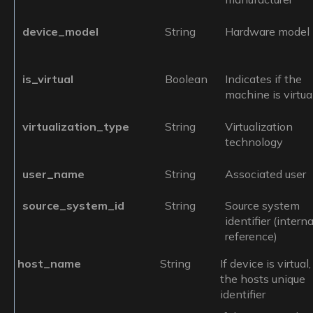
device_model
String
Hardware model
is_virtual
Boolean
Indicates if the
machine is virtua
virtualization_type
String
Virtualization
technology
user_name
String
Associated user
source_system_id
String
Source system
identifier (interna
reference)
host_name
String
If device is virtual,
the hosts unique
identifier