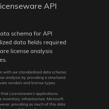
icenseware API
ata schema for API
ized data fields required
are license analysis
es.
gn with our standardized data schema.
se analysis by providing a structured
tware vendors and license types.
 that Licenseware’s applications
inventory, infrastructure, Microsoft,
wever, providing as much of this data