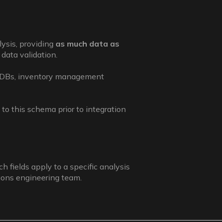
lysis, providing
as much data as
data validation.
MDBs, inventory management
to this schema prior to integration
h fields apply to a specific analysis
tions engineering team.