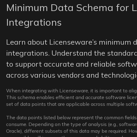
Minimum Data Schema for L
Integrations
Learn about Licenseware’s minimum d
integrations. Understand the standard
to support accurate and reliable softw
across various vendors and technologi
When integrating with Licenseware, it is important to ali
This schema enables efficient and accurate software licen
set of data points that are applicable across multiple sof
The data points listed below represent the common fields
consume. Depending on the type of analysis (e.g., software 
Oracle), different subsets of this data may be required. Ho