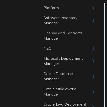
Platform
Software Inventory
General
Manager
Account
License and Contracts
General
Manager
Reports
NEO
Data Sources
Microsoft Deployment
Skills
Manager
Oracle Database
General
Manager
Reports
Oracle Middleware
General
Data Sources
Manager
Reports
Oracle Java Deployment
General