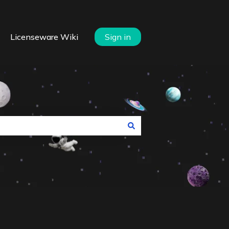
Licenseware Wiki
Sign in