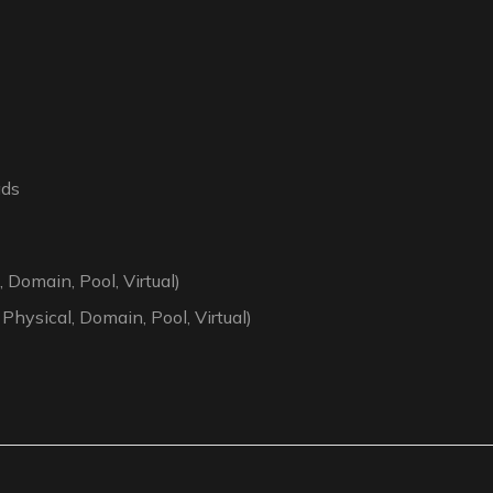
ads
 Domain, Pool, Virtual)
 Physical, Domain, Pool, Virtual)