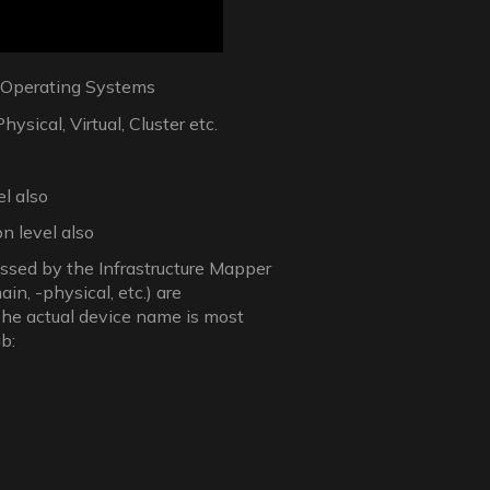
r Operating Systems
sical, Virtual, Cluster etc.
el also
n level also
essed by the Infrastructure Mapper
ain, -physical, etc.) are
The actual device name is most
b: