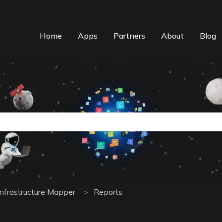
Home
Apps
Partners
About
Blog
n auto-suggest feature attached.
the search field is empty.
Infrastructure Mapper
Reports