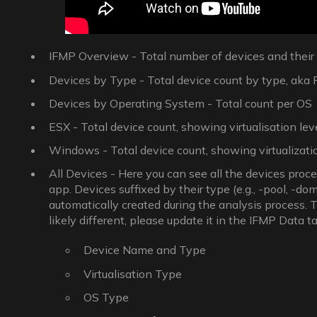
IFMP Overview - Total number of devices and thei
Devices by Type - Total device count by type, aka Phy
Devices by Operating System - Total count per OS
ESX - Total device count, showing virtualisation lev
Windows - Total device count, showing virtualizatio
All Devices - Here you can see all the devices proc
app. Devices suffixed by their type (e.g., -pool, -dom
automatically created during the analysis process. 
likely different, please update it in the IFMP Data ta
Device Name and Type
Virtualisation Type
OS Type