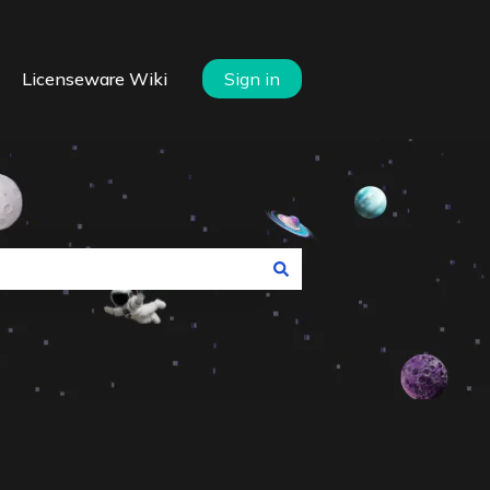
Licenseware Wiki
Sign in