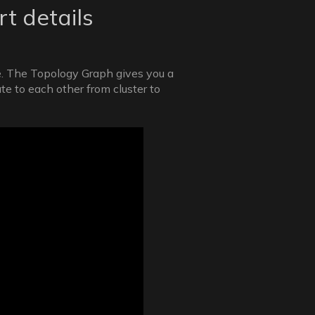
t details
re. The Topology Graph gives you a
e to each other from cluster to