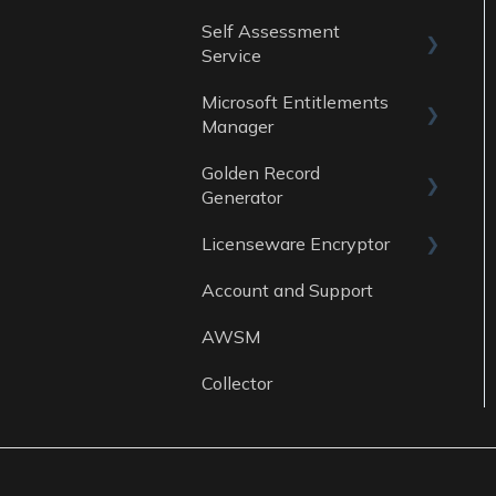
Data Sources
Self Assessment
Guides
Service
Data Sources
Microsoft Entitlements
ITAM Maturity
Reports
Manager
Assessment
Golden Record
Data sources
Generator
Licenseware Encryptor
General
Account and Support
Getting started
AWSM
Collector