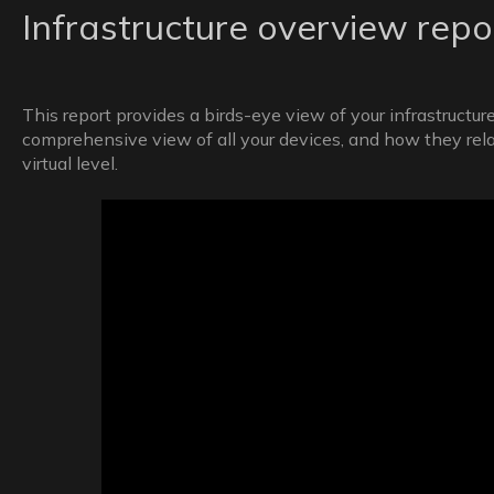
Infrastructure overview repor
This report provides a birds-eye view of your infrastructu
comprehensive view of all your devices, and how they relat
virtual level.