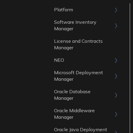
Platform
Software Inventory
General
Manager
Account
License and Contracts
General
Manager
Reports
NEO
Data Sources
Microsoft Deployment
Skills
Manager
Oracle Database
General
Manager
Reports
Oracle Middleware
General
Data Sources
Manager
Reports
Oracle Java Deployment
General