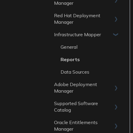
Data Sources
Manager
Reports
Red Hat Deployment
General
Data Sources
Manager
Reports
Infrastructure Mapper
General
Data sources
Reports
General
Data Sources
Reports
Data Sources
Adobe Deployment
Manager
Supported Software
General
Catalog
Reports
Oracle Entitlements
Guides
Data Sources
Manager