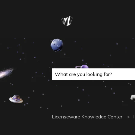
This is a search field with a
There are no suggestions because 
Licenseware Knowledge Center