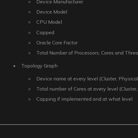
Device Manufacturer
Device Model
CPU Model
Capped
Oracle Core Factor
Total Number of Processors, Cores and Thre
Topology Graph
Device name at every level (Cluster, Physical,
Total number of Cores at every level (Cluster,
Capping if implemented and at what level