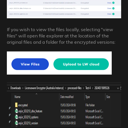
If you wish to view the files locally, selecting "view
files" will open file explorer at the location of the
original files and a folder for the encrypted versions: