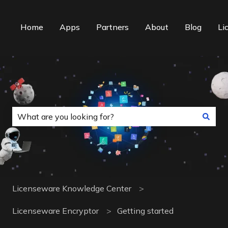
Home
Apps
Partners
About
Blog
Li
This is a search field with an auto-suggest f
There are no suggestions because the search field is
Licenseware Knowledge Center
Licenseware Encryptor
Getting started