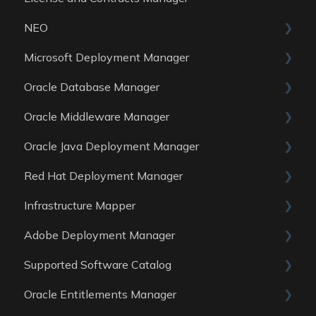
NEO
Reports
Microsoft Deployment Manager
Data Sources
Skills
Oracle Database Manager
General
Oracle Middleware Manager
Reports
General
Oracle Java Deployment Manager
Data Sources
Reports
General
Red Hat Deployment Manager
Data Sources
Reports
General
Infrastructure Mapper
Data Sources
Reports
General
Adobe Deployment Manager
Data sources
Reports
General
Supported Software Catalog
Data Sources
Reports
General
Oracle Entitlements Manager
Data Sources
Reports
Guides