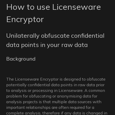
How to use Licenseware
Encryptor
Unilaterally obfuscate confidential
data points in your raw data
Background
The Licenseware Encryptor is designed to obfuscate
potentially confidential data points in raw data prior
to analysis or processing in Licenseware. A common
problem for obfuscating or anonymising data for
analysis projects is that multiple data sources with
important relationships are often required for a
complete analysis, therefore if any data is changed in