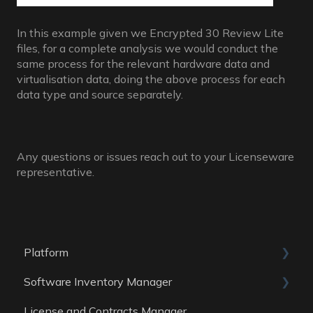
In this example given we Encrypted 30 Review Lite
files, for a complete analysis we would conduct the
same process for the relevant hardware data and
virtualisation data, doing the above process for each
data type and source separately.
Any questions or issues reach out to your Licenseware
representative.
Platform
Software Inventory Manager
General
License and Contracts Manager
Account
General