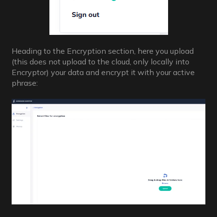
Heading to the Encryption section, here you upload
(this does not upload to the cloud, only locally into
Encryptor) your data and encrypt it with your active
phrase: