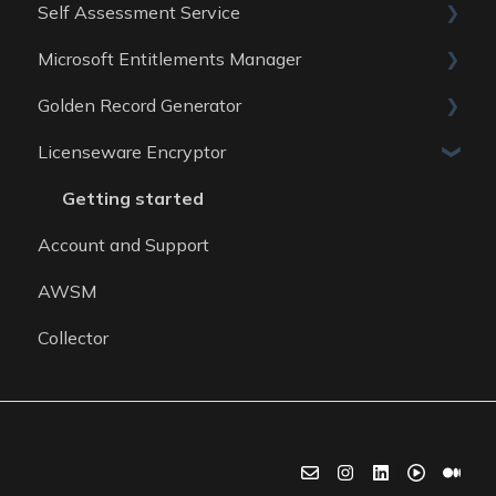
Self Assessment Service
Data Sources
Data Sources
Guides
Microsoft Entitlements Manager
Data Sources
ITAM Maturity Assessment
Golden Record Generator
Reports
Data sources
Licenseware Encryptor
General
Getting started
Account and Support
AWSM
Collector