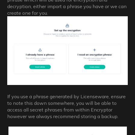
decryption, either import a phrase you have or we can
create one for you.
If you use a phrase generated by Licenseware, ensure
to note this down somewhere, you will be able to
access all secret phrases from within Encryptor
however we always recommend storing a backup.