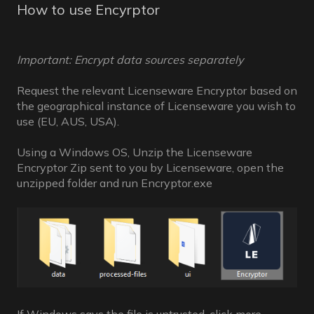
How to use Encyrptor
Important: Encrypt data sources separately
Request the relevant Licenseware Encryptor based on
the geographical instance of Licenseware you wish to
use (EU, AUS, USA).
Using a Windows OS, Unzip the Licenseware
Encryptor Zip sent to you by Licenseware, open the
unzipped folder and run Encryptor.exe