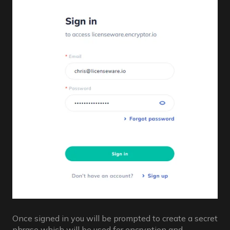
Once signed in you will be prompted to create a secret
phrase which will be used for encryption and