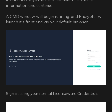
If Windows says the file is untrusted, click more
information and continue.
A CMD window will begin running, and Encryptor will
launch it's front end via your default browser:
Sign in using your normal Licenseware Credentials: