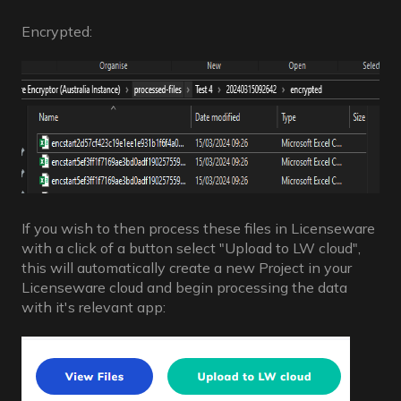
Encrypted:
If you wish to then process these files in Licenseware
with a click of a button select "Upload to LW cloud",
this will automatically create a new Project in your
Licenseware cloud and begin processing the data
with it's relevant app: