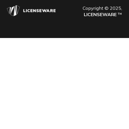
Copyright © 2025,
LICENSEWARE
™