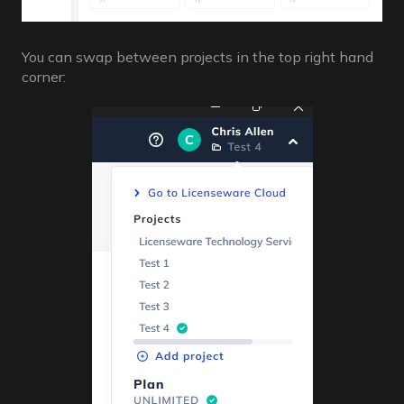
You can swap between projects in the top right hand
corner: