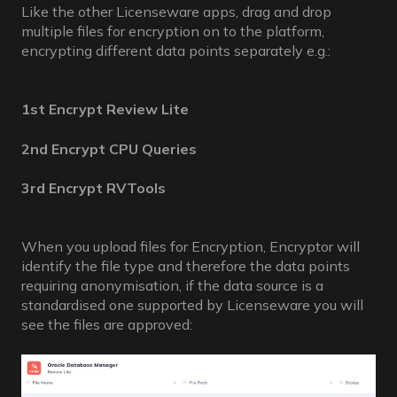
Like the other Licenseware apps, drag and drop
multiple files for encryption on to the platform,
encrypting different data points separately e.g.:
1st Encrypt Review Lite
2nd Encrypt CPU Queries
3rd Encrypt RVTools
When you upload files for Encryption, Encryptor will
identify the file type and therefore the data points
requiring anonymisation, if the data source is a
standardised one supported by Licenseware you will
see the files are approved: