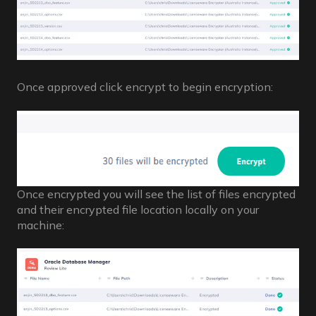
Once approved click encrypt to begin encryption:
Once encrypted you will see the list of files encrypted
and their encrypted file location locally on your
machine: