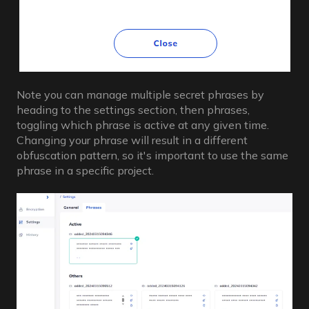
Note you can manage multiple secret phrases by
heading to the settings section, then phrases,
toggling which phrase is active at any given time.
Changing your phrase will result in a different
obfuscation pattern, so it's important to use the same
phrase in a specific project.