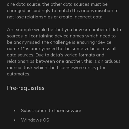
one data source, the other data sources must be
changed accordingly to match this anonymisation to
not lose relationships or create incorrect data.
An example would be that you have x number of data
sources, all containing device names which need to
be anonymised, the challenge is ensuring "device
name 1" is anonymised to the same value across all
data sources. Due to data's varied formats and
relationships between one another, this is an arduous
manual task which the Licenseware encryptor
automates.
Pre-requisites
Subscription to Licenseware
Windows OS