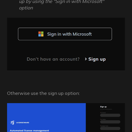
up by using the "Sign in with Microsoft"
option
Otherwise use the sign up option: