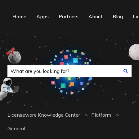
Home
Apps
Partners
About
Blog
Li
This is a search field with an auto-suggest f
There are no suggestions because the search field is
Licenseware Knowledge Center
Platform
General