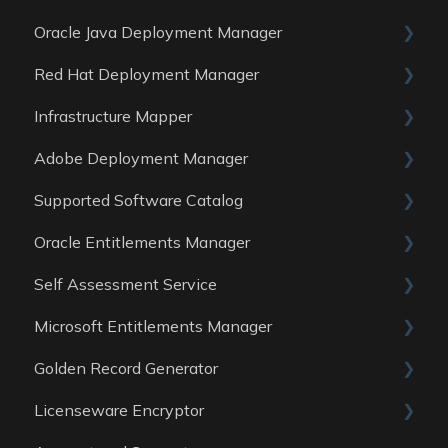
Oracle Java Deployment Manager
Data Sources
Reports
General
Red Hat Deployment Manager
Data Sources
Reports
General
Infrastructure Mapper
Data Sources
Reports
General
Adobe Deployment Manager
Data sources
Reports
General
Supported Software Catalog
Data Sources
Reports
General
Oracle Entitlements Manager
Data Sources
Reports
Guides
Self Assessment Service
Data Sources
Data Sources
Guides
Microsoft Entitlements Manager
Data Sources
ITAM Maturity Assessment
Golden Record Generator
Reports
Data sources
Licenseware Encryptor
General