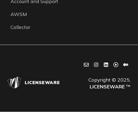
Account and Support
Getting started
AWSM
Collector
Copyright © 2025,
LICENSEWARE
™