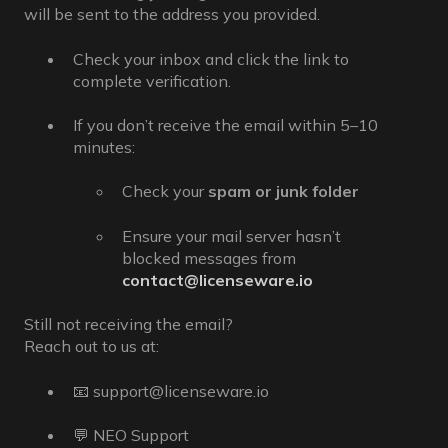
will be sent to the address you provided.
Check your inbox and click the link to
complete verification.
If you don’t receive the email within 5–10
minutes:
Check your
spam or junk folder
Ensure your mail server hasn’t
blocked messages from
contact@licenseware.io
Still not receiving the email?
Reach out to us at:
📧 support@licenseware.io
💬 NEO Support