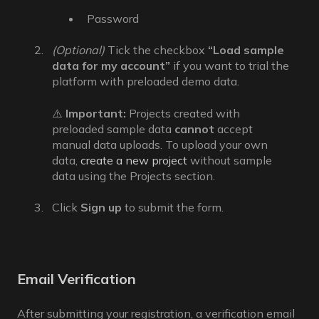
Password
(Optional)
Tick the checkbox
“Load sample
data for my account”
if you want to trial the
platform with preloaded demo data.
⚠️
Important:
Projects created with
preloaded sample data
cannot
accept
manual data uploads.
To upload your own
data,
create a new project
without sample
data using the Projects section.
Click
Sign up
to submit the form.
Email Verification
After submitting your registration, a verification email