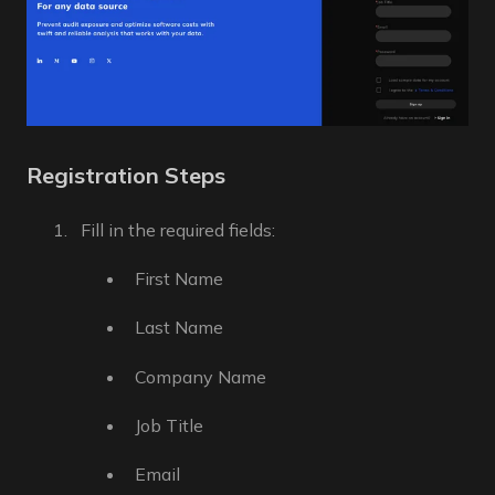
Registration Steps
Fill in the required fields:
First Name
Last Name
Company Name
Job Title
Email