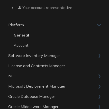
👤 Your account representative
Platform
General
Account
Software Inventory Manager
License and Contracts Manager
General
NEO
Reports
Microsoft Deployment Manager
Data Sources
Skills
Oracle Database Manager
General
Oracle Middleware Manager
Reports
General