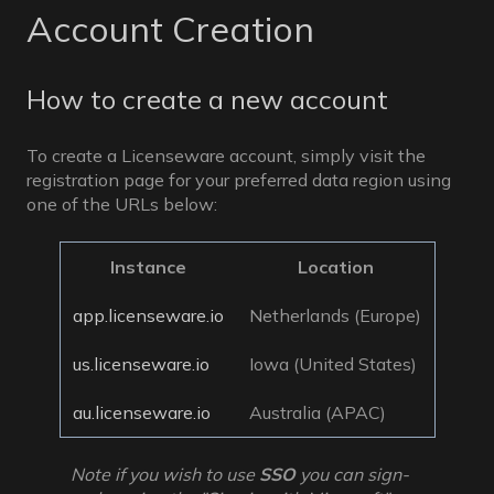
Account Creation
How to create a new account
To create a Licenseware account, simply visit the
registration page for your preferred data region using
one of the URLs below:
Instance
Location
app.licenseware.io
Netherlands (Europe)
us.licenseware.io
Iowa (United States)
au.licenseware.io
Australia (APAC)
Note if you wish to use
SSO
you can sign-