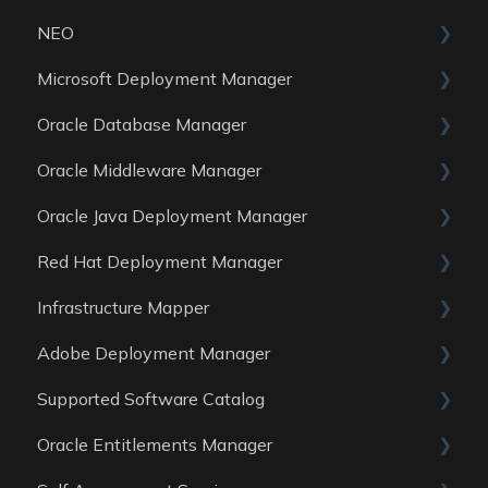
NEO
Reports
Microsoft Deployment Manager
Data Sources
Skills
Oracle Database Manager
General
Oracle Middleware Manager
Reports
General
Oracle Java Deployment Manager
Data Sources
Reports
General
Red Hat Deployment Manager
Data Sources
Reports
General
Infrastructure Mapper
Data Sources
Reports
General
Adobe Deployment Manager
Data sources
Reports
General
Supported Software Catalog
Data Sources
Reports
General
Oracle Entitlements Manager
Data Sources
Reports
Guides