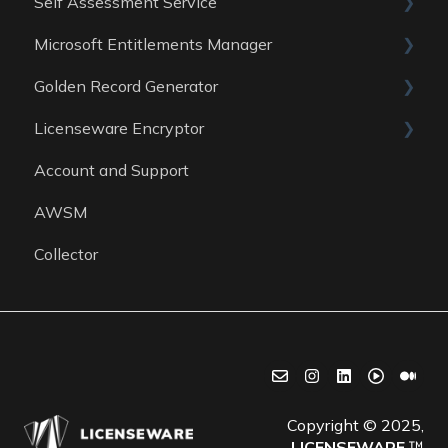
Self Assessment Service
Data Sources
Data Sources
Guides
Microsoft Entitlements Manager
Data Sources
ITAM Maturity Assessment
Golden Record Generator
Reports
Data sources
Licenseware Encryptor
General
Account and Support
Getting started
AWSM
Collector
Copyright © 2025,
LICENSEWARE
™