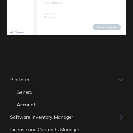
Platform
General
Account
Software Inventory Manager
License and Contracts Manager
General