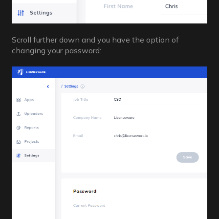
Scroll further down and you have the option of
changing your password: