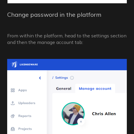
Change password in the platform
From within the platform, head to the settings section
and then the manage account tab: