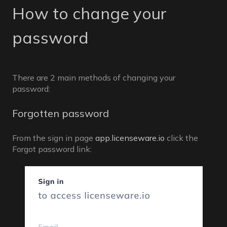
How to change your
password
There are 2 main methods of changing your
password:
Forgotten password
From the sign in page
app.licenseware.io
click the
Forgot password link: