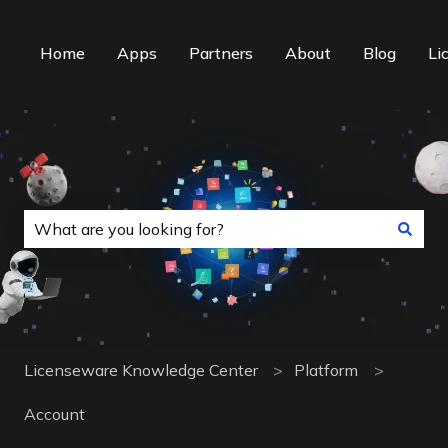
Home
Apps
Partners
About
Blog
Li
This is a search field with an auto-suggest f
There are no suggestions because the search field is
Licenseware Knowledge Center
Platform
Account