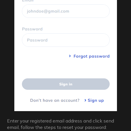
Enter your registered email address and click send
email, follow the steps to reset your password: