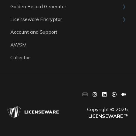
Golden Record Generator
Reports
Data sources
Licenseware Encryptor
General
Account and Support
Getting started
AWSM
Collector
Copyright © 2025,
LICENSEWARE
™