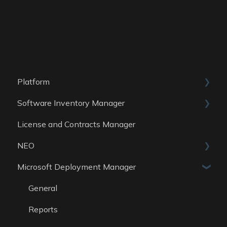
Platform
Software Inventory Manager
General
License and Contracts Manager
Account
General
NEO
Reports
Microsoft Deployment Manager
Data Sources
Skills
General
Reports