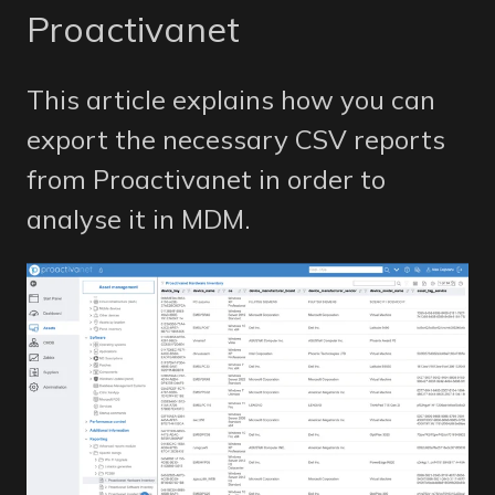
Proactivanet
This article explains how you can
export the necessary CSV reports
from Proactivanet in order to
analyse it in MDM.