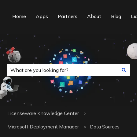
Home
Apps
Partners
About
Blog
Li
This is a search field with an auto-suggest f
There are no suggestions because the search field is
Licenseware Knowledge Center
Microsoft Deployment Manager
Data Sources