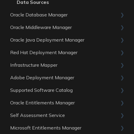
Data Sources
Oracle Database Manager
Oracle Middleware Manager
General
Oracle Java Deployment Manager
Reports
General
Red Hat Deployment Manager
Data Sources
Reports
General
Infrastructure Mapper
Data Sources
Reports
General
Adobe Deployment Manager
Data sources
Reports
General
Supported Software Catalog
Data Sources
Reports
General
Oracle Entitlements Manager
Data Sources
Reports
Guides
Self Assessment Service
Data Sources
Data Sources
Guides
Microsoft Entitlements Manager
Data Sources
ITAM Maturity Assessment