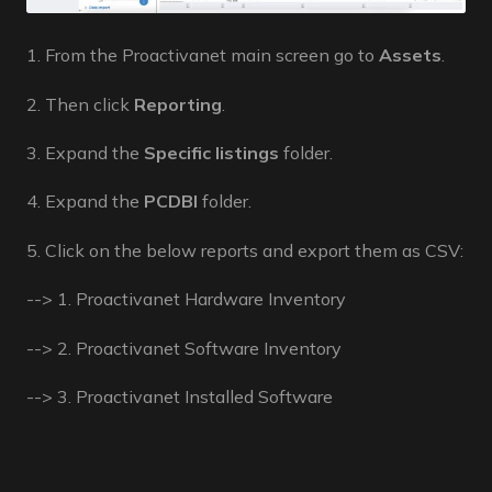
1. From the Proactivanet main screen go to
Assets
.
2. Then click
Reporting
.
3. Expand the
Specific listings
folder.
4. Expand the
PCDBI
folder.
5. Click on the below reports and export them as CSV:
--> 1. Proactivanet Hardware Inventory
--> 2. Proactivanet Software Inventory
--> 3. Proactivanet Installed Software