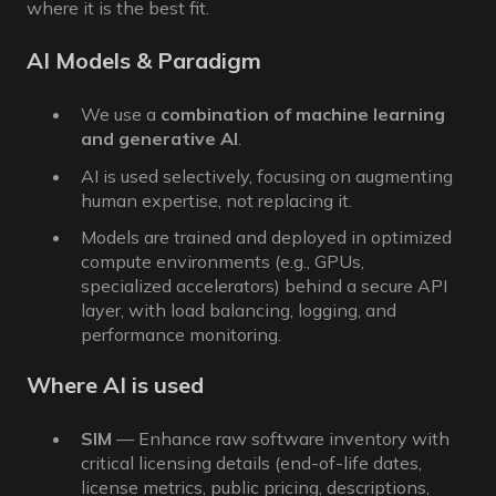
where it is the best fit.
AI Models & Paradigm
We use a
combination of machine learning
and generative AI
.
AI is used selectively, focusing on augmenting
human expertise, not replacing it.
Models are trained and deployed in optimized
compute environments (e.g., GPUs,
specialized accelerators) behind a secure API
layer, with load balancing, logging, and
performance monitoring.
Where AI is used
SIM
— Enhance raw software inventory with
critical licensing details (end-of-life dates,
license metrics, public pricing, descriptions,