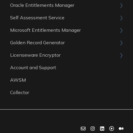
Oracle Entitlements Manager
Data Sources
Reports
Guides
Self Assessment Service
Data Sources
Data Sources
Guides
Microsoft Entitlements Manager
Data Sources
ITAM Maturity Assessment
Golden Record Generator
Reports
Data sources
Licenseware Encryptor
General
Account and Support
Getting started
AWSM
Collector