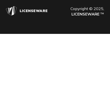
Copyright © 2025,
LICENSEWARE
™