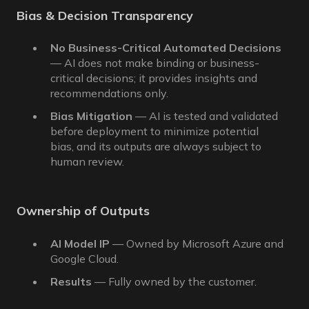
Bias & Decision Transparency
No Business-Critical Automated Decisions
— AI does not make binding or business-
critical decisions; it provides insights and
recommendations only.
Bias Mitigation
— AI is tested and validated
before deployment to minimize potential
bias, and its outputs are always subject to
human review.
Ownership of Outputs
AI Model IP
— Owned by Microsoft Azure and
Google Cloud.
Results
— Fully owned by the customer.