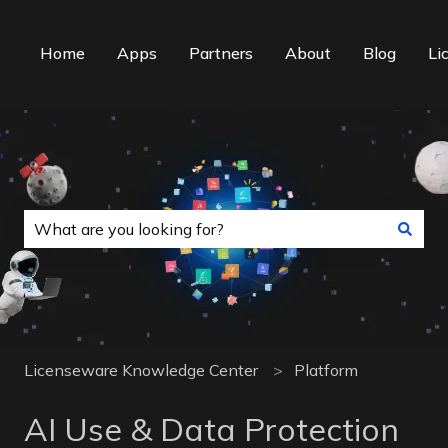
Home
Apps
Partners
About
Blog
Li
This is a search field with an auto-suggest f
There are no suggestions because the search field is
Licenseware Knowledge Center
Platform
AI Use & Data Protection