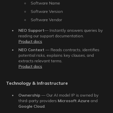
Software Name
Software Version
Software Vendor
NEO Support
— Instantly answers queries by
reading our support documentation.
Product docs
NEO Context
— Reads contracts, identifies
potential risks, explains key clauses, and
extracts relevant terms.
Product docs
Technology & Infrastructure
Ownership
— Our AI model IP is owned by
third-party providers
Microsoft Azure
and
Google Cloud
.