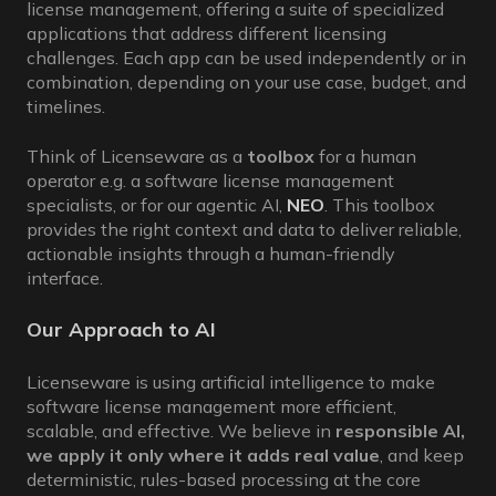
license management, offering a suite of specialized
applications that address different licensing
challenges. Each app can be used independently or in
combination, depending on your use case, budget, and
timelines.
Think of Licenseware as a
toolbox
for a human
operator e.g. a software license management
specialists, or for our agentic AI,
NEO
. This toolbox
provides the right context and data to deliver reliable,
actionable insights through a human-friendly
interface.
Our Approach to AI
Licenseware is using artificial intelligence to make
software license management more efficient,
scalable, and effective. We believe in
responsible AI,
we apply it only where it adds real value
, and keep
deterministic, rules-based processing at the core