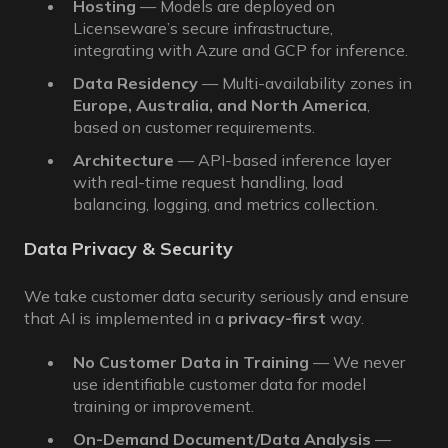
Hosting
— Models are deployed on
Licenseware’s secure infrastructure,
integrating with Azure and GCP for inference.
Data Residency
— Multi-availability zones in
Europe, Australia, and North America
,
based on customer requirements.
Architecture
— API-based inference layer
with real-time request handling, load
balancing, logging, and metrics collection.
Data Privacy & Security
We take customer data security seriously and ensure
that AI is implemented in a
privacy-first
way.
No Customer Data in Training
— We never
use identifiable customer data for model
training or improvement.
On-Demand Document/Data Analysis
—