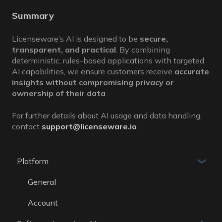
Summary
Licenseware’s AI is designed to be
secure,
transparent, and practical
. By combining
deterministic, rules-based applications with targeted
AI capabilities, we ensure customers receive
accurate
insights without compromising privacy or
ownership of their data
.
For further details about AI usage and data handling,
contact
support@licenseware.io
.
Platform
General
Account