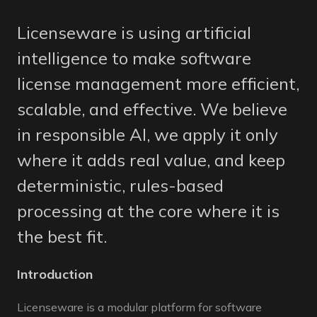
Licenseware is using artificial
intelligence to make software
license management more efficient,
scalable, and effective. We believe
in responsible AI, we apply it only
where it adds real value, and keep
deterministic, rules-based
processing at the core where it is
the best fit.
Introduction
Licenseware is a modular platform for software