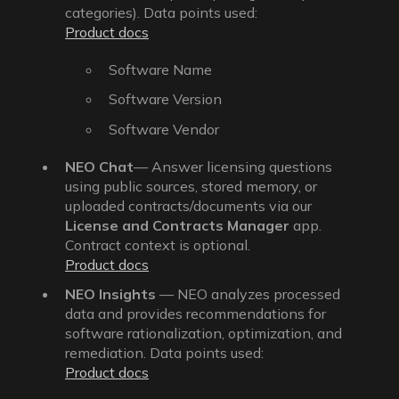
categories). Data points used:
Product docs
Software Name
Software Version
Software Vendor
NEO Chat
— Answer licensing questions
using public sources, stored memory, or
uploaded contracts/documents via our
License and Contracts Manager
app.
Contract context is optional.
Product docs
NEO Insights
— NEO analyzes processed
data and provides recommendations for
software rationalization, optimization, and
remediation. Data points used:
Product docs