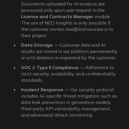
Documents uploaded for AI analysis are
processed only upon user request in the
License and Contracts Manager
module.
The use of NEO Insights is only possible if
the customer invites neo@licenseware.io to
their project.
Data Storage
— Customer data and AI
results are stored in our platform permanently
or until deletion is requested by the customer.
SOC 2 Type II Compliance
— Adherence to
strict security, availability, and confidentiality
standards.
Incident Response
— Our security protocol
includes AI-specific threat mitigation, such as
data leak prevention in generative models,
third-party API vulnerability management,
and adversarial attack monitoring.