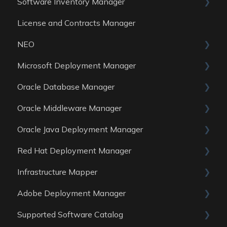
Software Inventory Manager
License and Contracts Manager
General
NEO
Reports
Microsoft Deployment Manager
Data Sources
Skills
Oracle Database Manager
General
Oracle Middleware Manager
Reports
General
Oracle Java Deployment Manager
Data Sources
Reports
General
Red Hat Deployment Manager
Data Sources
Reports
General
Infrastructure Mapper
Data Sources
Reports
General
Adobe Deployment Manager
Data sources
Reports
General
Supported Software Catalog
Data Sources
Reports
General