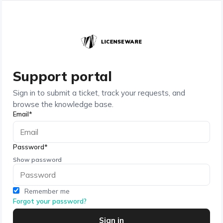
Support portal
Sign in to submit a ticket, track your requests, and
browse the knowledge base.
Email*
Password*
Show password
Remember me
Forgot your password?