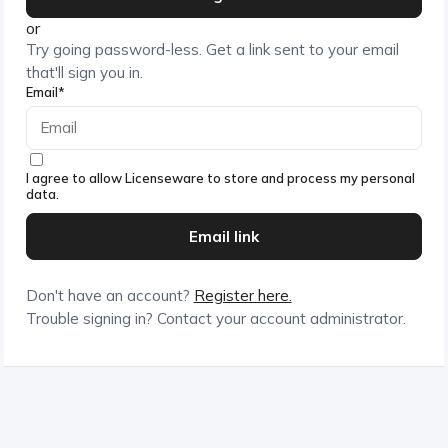
or
Try going password-less. Get a link sent to your email
that'll sign you in.
Email*
I agree to allow Licenseware to store and process my personal
data.
Don't have an account?
Register here.
Trouble signing in? Contact your account administrator.